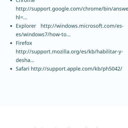
http://support.google.com/chrome/bin/answe
hl=…
Explorer
http://windows.microsoft.com/es-
es/windows7/how-to…
Firefox
http://support.mozilla.org/es/kb/habilitar-y-
desha…
Safari
http://support.apple.com/kb/ph5042/