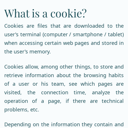
What is a cookie?
Cookies are files that are downloaded to the
user's terminal (computer / smartphone / tablet)
when accessing certain web pages and stored in
the user's memory.
Cookies allow, among other things, to store and
retrieve information about the browsing habits
of a user or his team, see which pages are
visited, the connection time, analyze the
operation of a page, if there are technical
problems, etc.
Depending on the information they contain and