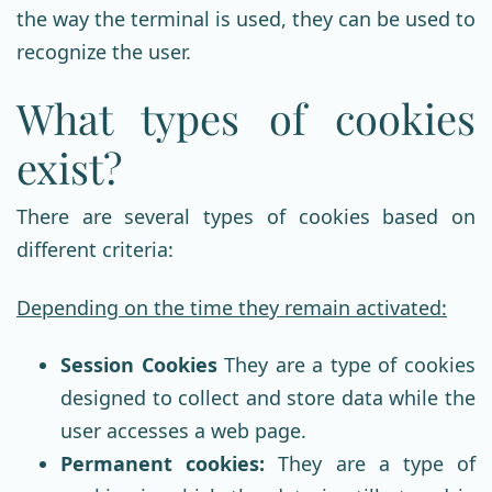
the way the terminal is used, they can be used to
recognize the user.
What types of cookies
exist?
There are several types of cookies based on
different criteria:
Depending on the time they remain activated:
Session Cookies
They are a type of cookies
designed to collect and store data while the
user accesses a web page.
Permanent cookies:
They are a type of