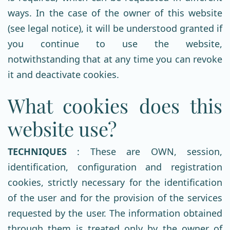
ways. In the case of the owner of this website
(see legal notice), it will be understood granted if
you continue to use the website,
notwithstanding that at any time you can revoke
it and deactivate cookies.
What cookies does this
website use?
TECHNIQUES
: These are OWN, session,
identification, configuration and registration
cookies, strictly necessary for the identification
of the user and for the provision of the services
requested by the user. The information obtained
through them is treated only by the owner of