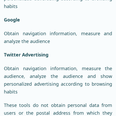
habits
Google
Obtain navigation information, measure and
analyze the audience
Twitter Advertising
Obtain navigation information, measure the
audience, analyze the audience and show
personalized advertising according to browsing
habits
These tools do not obtain personal data from
users or the postal address from which they