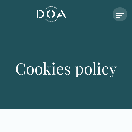
Cookies policy