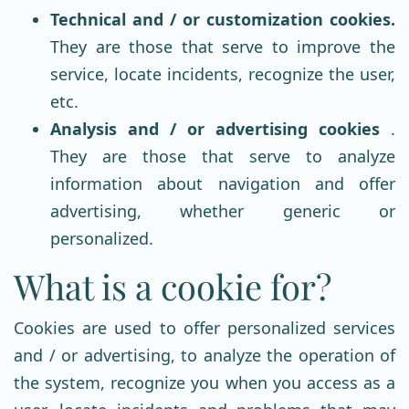
Technical and / or customization cookies.
They are those that serve to improve the
service, locate incidents, recognize the user,
etc.
Analysis and / or advertising cookies
.
They are those that serve to analyze
information about navigation and offer
advertising, whether generic or
personalized.
What is a cookie for?
Cookies are used to offer personalized services
and / or advertising, to analyze the operation of
the system, recognize you when you access as a