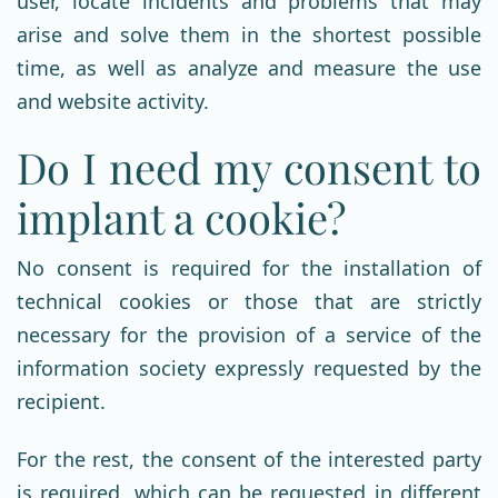
user, locate incidents and problems that may
arise and solve them in the shortest possible
time, as well as analyze and measure the use
and website activity.
Do I need my consent to
implant a cookie?
No consent is required for the installation of
technical cookies or those that are strictly
necessary for the provision of a service of the
information society expressly requested by the
recipient.
For the rest, the consent of the interested party
is required, which can be requested in different