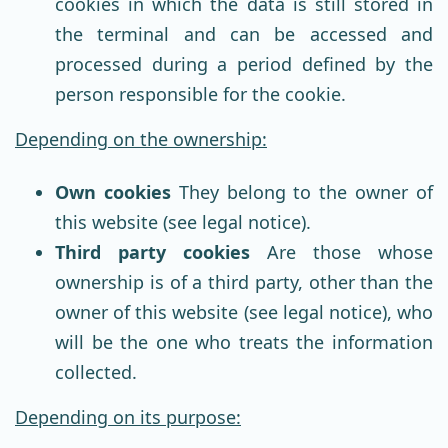
cookies in which the data is still stored in
the terminal and can be accessed and
processed during a period defined by the
person responsible for the cookie.
Depending on the ownership:
Own cookies
They belong to the owner of
this website (see legal notice).
Third party cookies
Are those whose
ownership is of a third party, other than the
owner of this website (see legal notice), who
will be the one who treats the information
collected.
Depending on its purpose: