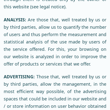
this website (see legal notice).
ANALYSIS:
Are those that, well treated by us or
by third parties, allow us to quantify the number
of users and thus perform the measurement and
statistical analysis of the use made by users of
the service offered. For this, your browsing on
our website is analyzed in order to improve the
offer of products or services that we offer.
ADVERTISING:
Those that, well treated by us or
by third parties, allow the management, in the
most efficient way possible, of the advertising
spaces that could be included in our website and
/ or store information on user behavior obtained