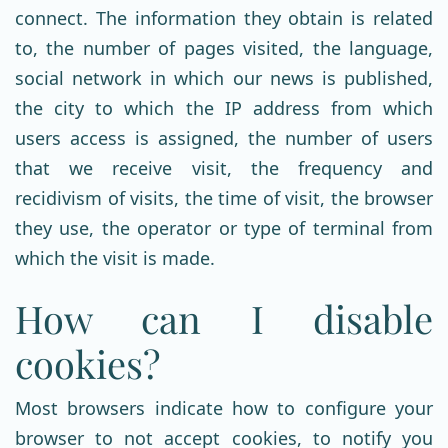
connect. The information they obtain is related
to, the number of pages visited, the language,
social network in which our news is published,
the city to which the IP address from which
users access is assigned, the number of users
that we receive visit, the frequency and
recidivism of visits, the time of visit, the browser
they use, the operator or type of terminal from
which the visit is made.
How can I disable
cookies?
Most browsers indicate how to configure your
browser to not accept cookies, to notify you