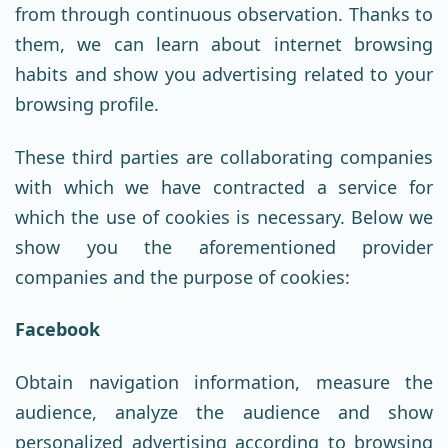
from through continuous observation. Thanks to
them, we can learn about internet browsing
habits and show you advertising related to your
browsing profile.
These third parties are collaborating companies
with which we have contracted a service for
which the use of cookies is necessary. Below we
show you the aforementioned provider
companies and the purpose of cookies:
Facebook
Obtain navigation information, measure the
audience, analyze the audience and show
personalized advertising according to browsing