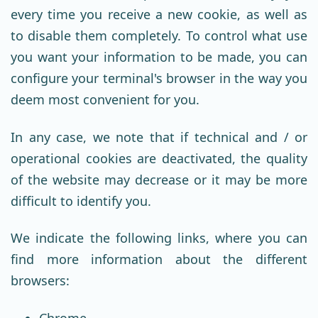
every time you receive a new cookie, as well as
to disable them completely. To control what use
you want your information to be made, you can
configure your terminal's browser in the way you
deem most convenient for you.
In any case, we note that if technical and / or
operational cookies are deactivated, the quality
of the website may decrease or it may be more
difficult to identify you.
We indicate the following links, where you can
find more information about the different
browsers:
Chrome