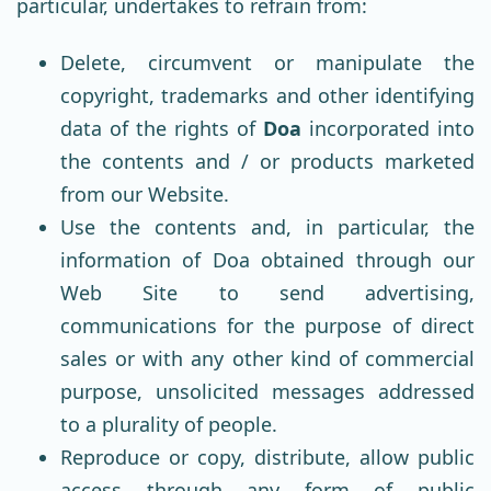
particular, undertakes to refrain from:
Delete, circumvent or manipulate the
copyright, trademarks and other identifying
data of the rights of
Doa
incorporated into
the contents and / or products marketed
from our Website.
Use the contents and, in particular, the
information of Doa obtained through our
Web Site to send advertising,
communications for the purpose of direct
sales or with any other kind of commercial
purpose, unsolicited messages addressed
to a plurality of people.
Reproduce or copy, distribute, allow public
access through any form of public