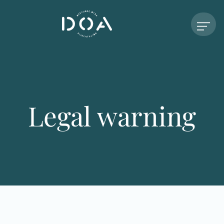
Legal warning