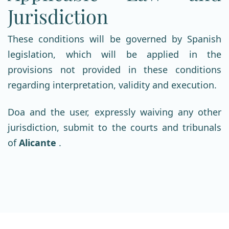
Jurisdiction
These conditions will be governed by Spanish
legislation, which will be applied in the
provisions not provided in these conditions
regarding interpretation, validity and execution.
Doa and the user, expressly waiving any other
jurisdiction, submit to the courts and tribunals
of
Alicante
.