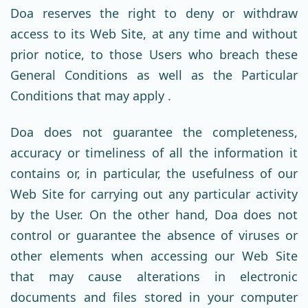
Doa reserves the right to deny or withdraw
access to its Web Site, at any time and without
prior notice, to those Users who breach these
General Conditions as well as the Particular
Conditions that may apply .
Doa does not guarantee the completeness,
accuracy or timeliness of all the information it
contains or, in particular, the usefulness of our
Web Site for carrying out any particular activity
by the User. On the other hand, Doa does not
control or guarantee the absence of viruses or
other elements when accessing our Web Site
that may cause alterations in electronic
documents and files stored in your computer