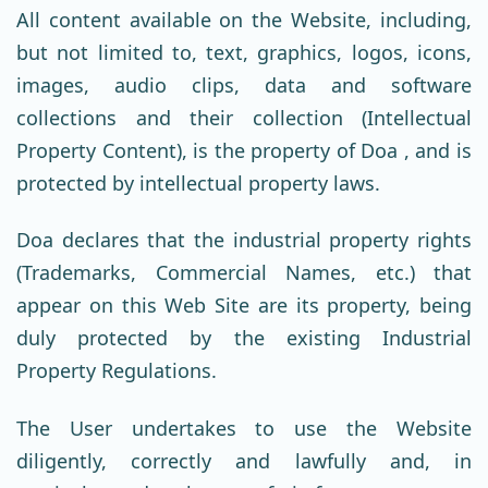
All content available on the Website, including,
but not limited to, text, graphics, logos, icons,
images, audio clips, data and software
collections and their collection (Intellectual
Property Content), is the property of Doa , and is
protected by intellectual property laws.
Doa declares that the industrial property rights
(Trademarks, Commercial Names, etc.) that
appear on this Web Site are its property, being
duly protected by the existing Industrial
Property Regulations.
The User undertakes to use the Website
diligently, correctly and lawfully and, in