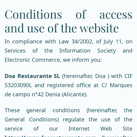
Conditions of access
and use of the website
In compliance with Law 34/2002, of July 11, on
Services of the Information Society and
Electronic Commerce, we inform you:
Doa Restaurante SL
(hereinafter, Doa ) with CIF
53203090L and registered office at C/ Marques
de campo n°42 Denia (Alicante).
These general conditions (hereinafter, the
General Conditions) regulate the use of the
service of our Internet Web Site