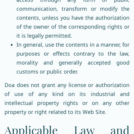
communication, transform or modify the
contents, unless you have the authorization
of the owner of the corresponding rights or
it is legally permitted.
In general, use the contents in a manner, for
purposes or effects contrary to the law,
morality and generally accepted good
customs or public order.
Doa does not grant any license or authorization
of use of any kind on its industrial and
intellectual property rights or on any other
property or right related to its Web Site.
Applicable Law and