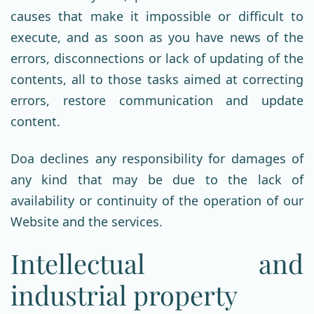
causes that make it impossible or difficult to
execute, and as soon as you have news of the
errors, disconnections or lack of updating of the
contents, all to those tasks aimed at correcting
errors, restore communication and update
content.
Doa declines any responsibility for damages of
any kind that may be due to the lack of
availability or continuity of the operation of our
Website and the services.
Intellectual and
industrial property