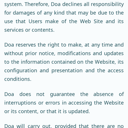
system. Therefore, Doa declines all responsibility
for damages of any kind that may be due to the
use that Users make of the Web Site and its
services or contents.
Doa reserves the right to make, at any time and
without prior notice, modifications and updates
to the information contained on the Website, its
configuration and presentation and the access
conditions.
Doa does not guarantee the absence of
interruptions or errors in accessing the Website
or its content, or that it is updated.
Doa will carry out, provided that there are no