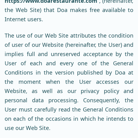
https://www.doarestaurante.com
, (hereinafter,
the Web Site) that Doa makes free available to
Internet users.
The use of our Web Site attributes the condition
of user of our Website (hereinafter, the User) and
implies full and unreserved acceptance by the
User of each and every one of the General
Conditions in the version published by Doa at
the moment when the User accesses our
Website, as well as our privacy policy and
personal data processing. Consequently, the
User must carefully read the General Conditions
on each of the occasions in which he intends to
use our Web Site.